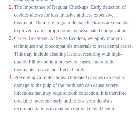
The Importance of Regular Checkups: Early detection of
cavities allows for less invasive and less expensive
treatment. Therefore, regular dental check-ups are essential
to prevent caries progression and associated complications.
Caries Treatment: At Swiss Ecodent, we apply modern
techniques and biocompatible materials to treat dental caries.
This may include cleaning lesions, restoring with high-
quality fillings or, in more severe cases, endodontic
treatments to save the affected tooth.
Preventing Complications: Untreated cavities can lead to
damage to the pulp of the tooth and can cause severe
infections that may require tooth extraction. It is therefore
crucial to intervene early and follow your dentist's
recommendations to maintain optimal dental health.