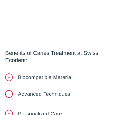
Benefits of Caries Treatment at Swiss
Ecodent:
Biocompatible Material:
Advanced Techniques:
Personalized Care: