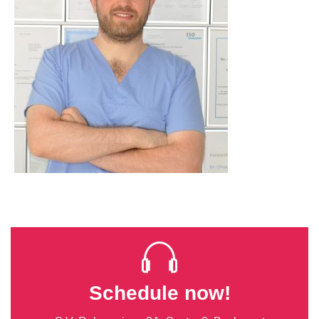
Schedule now!