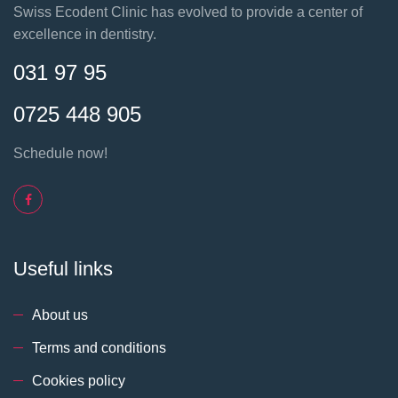
Swiss Ecodent Clinic has evolved to provide a center of
excellence in dentistry.
031 97 95
0725 448 905
Schedule now!
Useful links
About us
Terms and conditions
Cookies policy