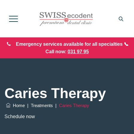
Emergency services available for all specialties 📞
Call now:
031 97 95
Caries Therapy
Home
|
Treatments
|
Caries Therapy
Schedule now