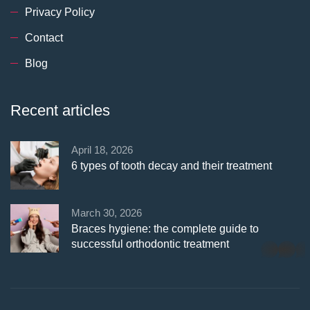
Privacy Policy
Contact
Blog
Recent articles
April 18, 2026
6 types of tooth decay and their treatment
March 30, 2026
Braces hygiene: the complete guide to
successful orthodontic treatment
whatsapp