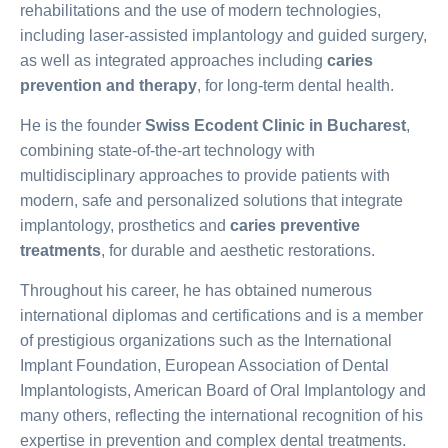
rehabilitations and the use of modern technologies,
including laser-assisted implantology and guided surgery,
as well as integrated approaches including
caries
prevention and therapy
, for long-term dental health.
He is the founder
Swiss Ecodent Clinic in Bucharest
,
combining state-of-the-art technology with
multidisciplinary approaches to provide patients with
modern, safe and personalized solutions that integrate
implantology, prosthetics and
caries preventive
treatments
, for durable and aesthetic restorations.
Throughout his career, he has obtained numerous
international diplomas and certifications and is a member
of prestigious organizations such as the International
Implant Foundation, European Association of Dental
Implantologists, American Board of Oral Implantology and
many others, reflecting the international recognition of his
expertise in prevention and complex dental treatments.