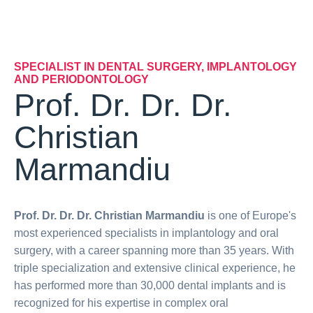
SPECIALIST IN DENTAL SURGERY, IMPLANTOLOGY
AND PERIODONTOLOGY
Prof. Dr. Dr. Dr.
Christian
Marmandiu
Prof. Dr. Dr. Dr. Christian Marmandiu
is one of Europe's
most experienced specialists in implantology and oral
surgery, with a career spanning more than 35 years. With
triple specialization and extensive clinical experience, he
has performed more than 30,000 dental implants and is
recognized for his expertise in complex oral