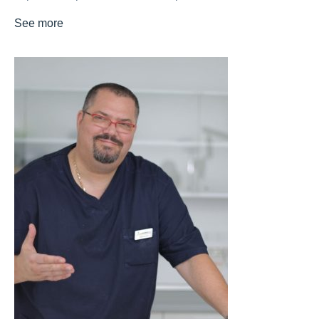
See more