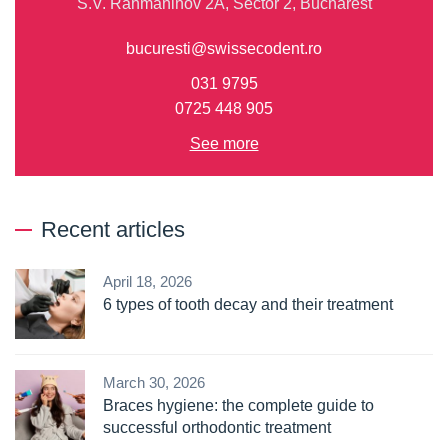
S.V. Rahmaninov 2A, Sector 2, Bucharest
bucuresti@swissecodent.ro
031 9795
0725 448 905
See more
Recent articles
April 18, 2026
6 types of tooth decay and their treatment
March 30, 2026
Braces hygiene: the complete guide to
successful orthodontic treatment