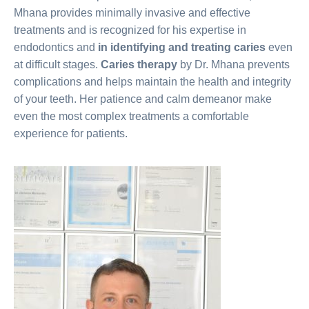
Mhana provides minimally invasive and effective
treatments and is recognized for his expertise in
endodontics and
in identifying and treating caries
even
at difficult stages.
Caries therapy
by Dr. Mhana prevents
complications and helps maintain the health and integrity
of your teeth. Her patience and calm demeanor make
even the most complex treatments a comfortable
experience for patients.