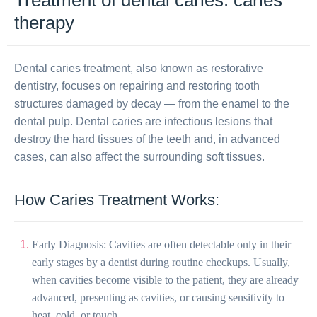
Treatment of dental caries: caries
therapy
Dental caries treatment, also known as restorative
dentistry, focuses on repairing and restoring tooth
structures damaged by decay — from the enamel to the
dental pulp. Dental caries are infectious lesions that
destroy the hard tissues of the teeth and, in advanced
cases, can also affect the surrounding soft tissues.
How Caries Treatment Works:
Early Diagnosis: Cavities are often detectable only in their
early stages by a dentist during routine checkups. Usually,
when cavities become visible to the patient, they are already
advanced, presenting as cavities, or causing sensitivity to
heat, cold, or touch.