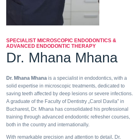
SPECIALIST MICROSCOPIC ENDODONTICS &
ADVANCED ENDODONTIC THERAPY
Dr. Mhana Mhana
Dr. Mhana Mhana
is a specialist in endodontics, with a
solid expertise in microscopic treatments, dedicated to
saving teeth affected by deep lesions or severe infections.
A graduate of the Faculty of Dentistry „Carol Davila” in
Bucharest, Dr. Mhana has consolidated his professional
training through advanced endodontic refresher courses,
both in the country and internationally.
With remarkable precision and attention to detail, Dr.