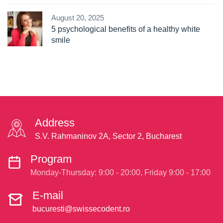
August 20, 2025
5 psychological benefits of a healthy white
smile
Address
S.V. Rahmaninov 2A, Sector 2, Bucharest
Program
Monday-Thursday: 9:00 - 20:00, Friday 9:00 - 17:00
E-mail
bucuresti@swissecodent.ro