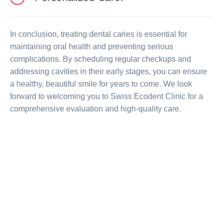
In conclusion, treating dental caries is essential for
maintaining oral health and preventing serious
complications. By scheduling regular checkups and
addressing cavities in their early stages, you can ensure
a healthy, beautiful smile for years to come. We look
forward to welcoming you to Swiss Ecodent Clinic for a
comprehensive evaluation and high-quality care.