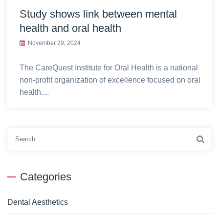
Study shows link between mental
health and oral health
November 29, 2024
The CareQuest Institute for Oral Health is a national
non-profit organization of excellence focused on oral
health....
Search
for:
Categories
Dental Aesthetics