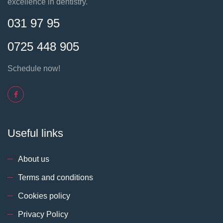
excellence in dentistry.
031 97 95
0725 448 905
Schedule now!
Useful links
About us
Terms and conditions
Cookies policy
Privacy Policy