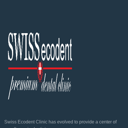
Swiss Ecodent Clinic has evolved to provide a center of