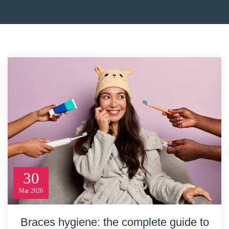
30
Mar
2026
Braces hygiene: the complete guide to