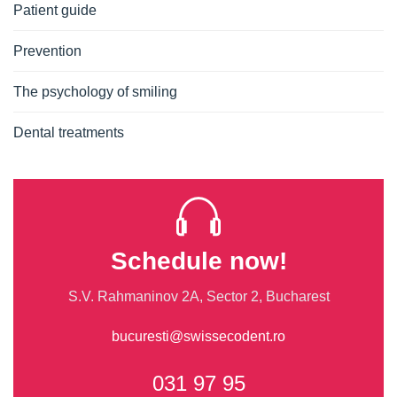
Patient guide
Prevention
The psychology of smiling
Dental treatments
Schedule now!
S.V. Rahmaninov 2A, Sector 2, Bucharest
bucuresti@swissecodent.ro
031 97 95