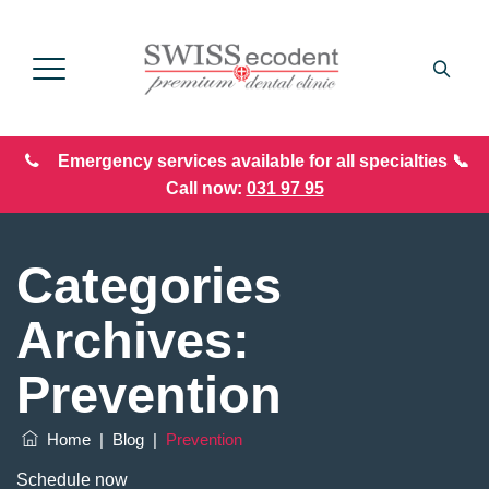
Emergency services available for all specialties 📞
Call now:
031 97 95
Categories
Archives:
Prevention
Home
|
Blog
|
Prevention
Schedule now