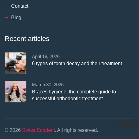
Contact
Blog
Recent articles
April 18, 2026
6 types of tooth decay and their treatment
March 30, 2026
Braces hygiene: the complete guide to
successful orthodontic treatment
whatsapp
© 2026
Swiss Ecodent
. All rights reserved.