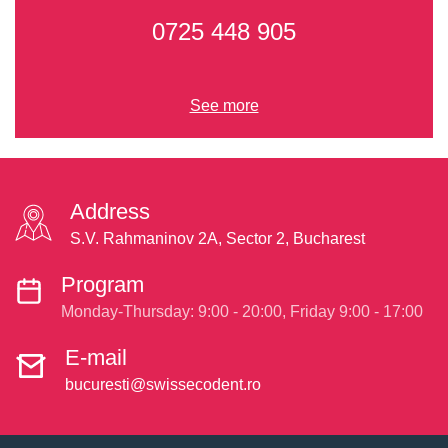
0725 448 905
See more
Address
S.V. Rahmaninov 2A, Sector 2, Bucharest
Program
Monday-Thursday: 9:00 - 20:00, Friday 9:00 - 17:00
E-mail
bucuresti@swissecodent.ro