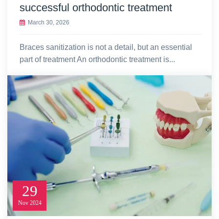
successful orthodontic treatment
March 30, 2026
Braces sanitization is not a detail, but an essential
part of treatment An orthodontic treatment is...
29
Nov
2024